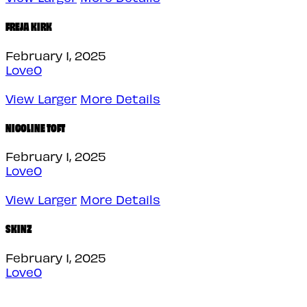
FREJA KIRK
February 1, 2025
Love
0
View Larger
More Details
NICOLINE TOFT
February 1, 2025
Love
0
View Larger
More Details
SKINZ
February 1, 2025
Love
0