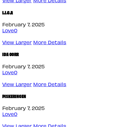
View Larger
More Details
L.I.G.A
February 7, 2025
Love
0
View Larger
More Details
IDA CORR
February 7, 2025
Love
0
View Larger
More Details
PISKERINGEN
February 7, 2025
Love
0
View Larger
More Details