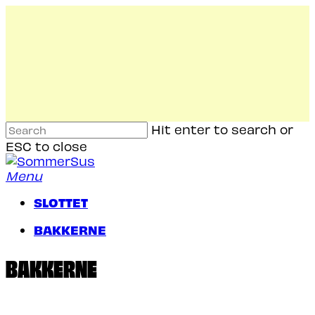
Skip
to
main
content
Hit enter to search or
ESC to close
Close
Search
Menu
SLOTTET
B
A
K
K
E
R
N
E
BAKKERNE