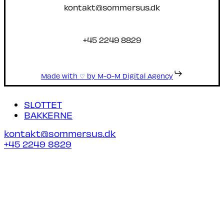
kontakt@sommersus.dk
+45 2249 8829
Made with ♡ by M-O-M Digital Agency
Close
SLOTTET
Menu
BAKKERNE
kontakt@sommersus.dk
+45 2249 8829