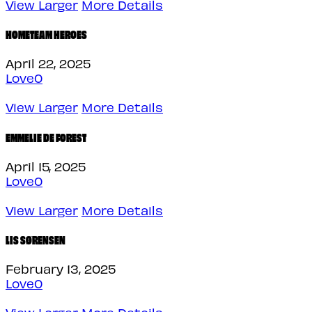
View Larger
More Details
HOMETEAM HEROES
April 22, 2025
Love
0
View Larger
More Details
EMMELIE DE FOREST
April 15, 2025
Love
0
View Larger
More Details
LIS SØRENSEN
February 13, 2025
Love
0