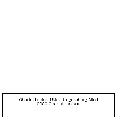
Charlottenlund Slot, Jægersborg Allé 1
2920 Charlottenlund